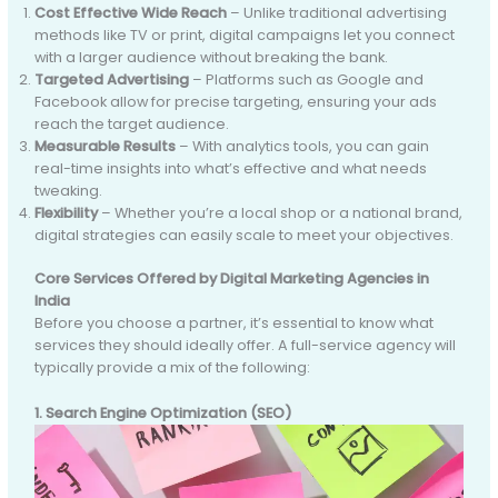
Cost Effective Wide Reach
– Unlike traditional advertising
methods like TV or print, digital campaigns let you connect
with a larger audience without breaking the bank.
Targeted Advertising
– Platforms such as Google and
Facebook allow for precise targeting, ensuring your ads
reach the target audience.
Measurable Results
– With analytics tools, you can gain
real-time insights into what’s effective and what needs
tweaking.
Flexibility
– Whether you’re a local shop or a national brand,
digital strategies can easily scale to meet your objectives.
Core Services Offered by Digital Marketing Agencies in
India
Before you choose a partner, it’s essential to know what
services they should ideally offer. A full-service agency will
typically provide a mix of the following:
1. Search Engine Optimization (SEO)