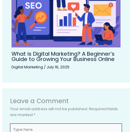
What is Digital Marketing? A Beginner’s
Guide to Growing Your Business Online
Digital Marketing
/
July 16, 2025
Leave a Comment
Your email address will not be published.
Required fields
are marked
*
Type
here..