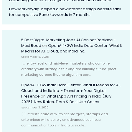
How Markmydigi helped a new interior design website rank
for competitive Pune keywords in 7 months
5 Best Digital Marketing Jobs AI Can not Replace -
Must Read
on
OpenAI 1-GW India Data Center: What It
Means for AI, Cloud, and India Inc.
September 8, 2025
[…] entry-level and mid-level marketers who combine
creativity with strategic thinking are building future-proof
marketing careers that no algorithm can…
OpenAI 1-GW India Data Center: What It Means for AI,
Cloud, and India Inc. - Transform Your Digital
Presence
on
WhatsApp API Pricing in India (July
2025): New Rates, Tiers & Best Use Cases
September 3, 2025
[…] infrastructure with Project Stargate, startups and
enterprises will also rely on advanced business
communication tools in India to scale…