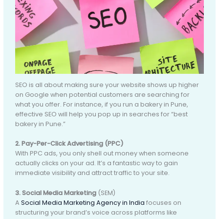
SEO is all about making sure your website shows up higher
on Google when potential customers are searching for
what you offer. For instance, if you run a bakery in Pune,
effective SEO will help you pop up in searches for “best
bakery in Pune.”
2. Pay-Per-Click Advertising (PPC)
With PPC ads, you only shell out money when someone
actually clicks on your ad. It’s a fantastic way to gain
immediate visibility and attract traffic to your site.
3. Social Media Marketing
(SEM)
A
Social Media Marketing Agency in India
focuses on
structuring your brand’s voice across platforms like