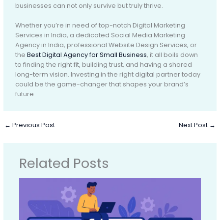
businesses can not only survive but truly thrive.
Whether you’re in need of top-notch Digital Marketing
Services in India, a dedicated Social Media Marketing
Agency in India, professional Website Design Services, or
the
Best Digital Agency for Small Business
, it all boils down
to finding the right fit, building trust, and having a shared
long-term vision. Investing in the right digital partner today
could be the game-changer that shapes your brand’s
future.
←
Previous Post
Next Post
→
Related Posts