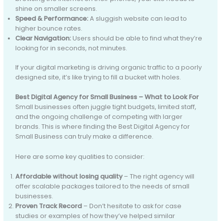
shine on smaller screens.
Speed & Performance:
A sluggish website can lead to
higher bounce rates.
Clear Navigation:
Users should be able to find what they’re
looking for in seconds, not minutes.
If your digital marketing is driving organic traffic to a poorly
designed site, it’s like trying to fill a bucket with holes.
Best Digital Agency for Small Business – What to Look For
Small businesses often juggle tight budgets, limited staff,
and the ongoing challenge of competing with larger
brands. This is where finding the Best Digital Agency for
Small Business can truly make a difference.
Here are some key qualities to consider:
Affordable without losing quality
– The right agency will
offer scalable packages tailored to the needs of small
businesses.
Proven Track Record
– Don’t hesitate to ask for case
studies or examples of how they’ve helped similar