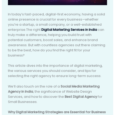
In today’s fast-paced, digital-first economy, having a solid
online presence is crucial for every business—whether
you’re a startup, a small company, or a well-established
enterprise.The right
Digital Marketing Services in India
can
truly make a difference, helping you build trust with
potential customers, boost sales, and enhance brand
awareness. But with countless agencies out there claiming
to be the best, how do you find the right fit for your
business?
This article dives into the importance of digital marketing,
the various services you should consider, and tips for
selecting the right agency to ensure long-term success.
We’ll also touch on the role of a
Social Media Marketing
Agency in India
, the significance of Website Design
Services, and how to discover the
Best Digital Agency
for
Small Businesses.
Why Digital Marketing Strategies are Essential for Business