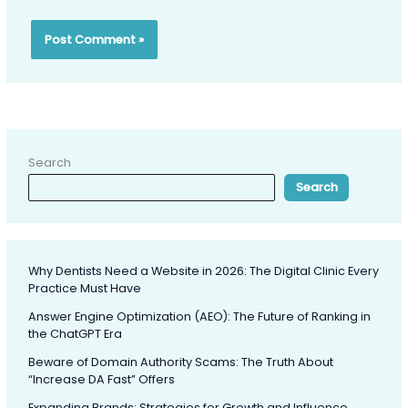
Search
Search
Why Dentists Need a Website in 2026: The Digital Clinic Every
Practice Must Have
Answer Engine Optimization (AEO): The Future of Ranking in
the ChatGPT Era
Beware of Domain Authority Scams: The Truth About
“Increase DA Fast” Offers
Expanding Brands: Strategies for Growth and Influence