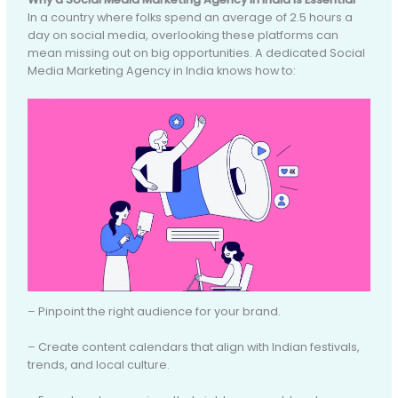
In a country where folks spend an average of 2.5 hours a
day on social media, overlooking these platforms can
mean missing out on big opportunities. A dedicated Social
Media Marketing Agency in India knows how to:
– Pinpoint the right audience for your brand.
– Create content calendars that align with Indian festivals,
trends, and local culture.