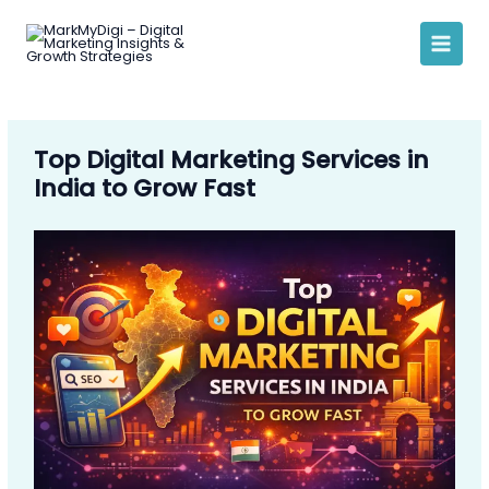
Skip
to
content
Top Digital Marketing Services in
India to Grow Fast