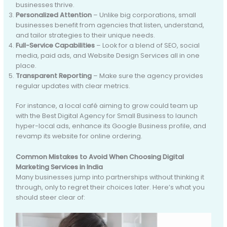
businesses thrive.
Personalized Attention
– Unlike big corporations, small
businesses benefit from agencies that listen, understand,
and tailor strategies to their unique needs.
Full-Service Capabilities
– Look for a blend of SEO, social
media, paid ads, and Website Design Services all in one
place.
Transparent Reporting
– Make sure the agency provides
regular updates with clear metrics.
For instance, a local café aiming to grow could team up
with the Best Digital Agency for Small Business to launch
hyper-local ads, enhance its Google Business profile, and
revamp its website for online ordering.
Common Mistakes to Avoid When Choosing Digital
Marketing Services in India
Many businesses jump into partnerships without thinking it
through, only to regret their choices later. Here’s what you
should steer clear of: