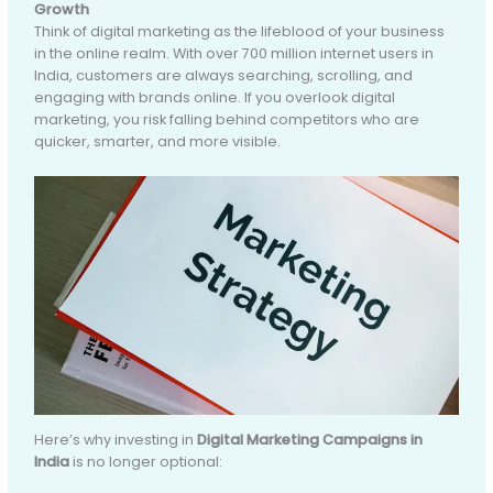
Growth
Think of digital marketing as the lifeblood of your business
in the online realm. With over 700 million internet users in
India, customers are always searching, scrolling, and
engaging with brands online. If you overlook digital
marketing, you risk falling behind competitors who are
quicker, smarter, and more visible.
Here’s why investing in
Digital Marketing Campaigns in
India
is no longer optional: