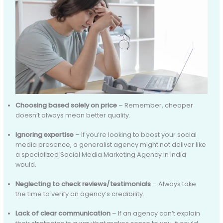
Choosing based solely on price
– Remember, cheaper
doesn’t always mean better quality.
Ignoring expertise
– If you’re looking to boost your social
media presence, a generalist agency might not deliver like
a specialized Social Media Marketing Agency in India
would.
Neglecting to check reviews/testimonials
– Always take
the time to verify an agency’s credibility.
Lack of clear communication
– If an agency can’t explain