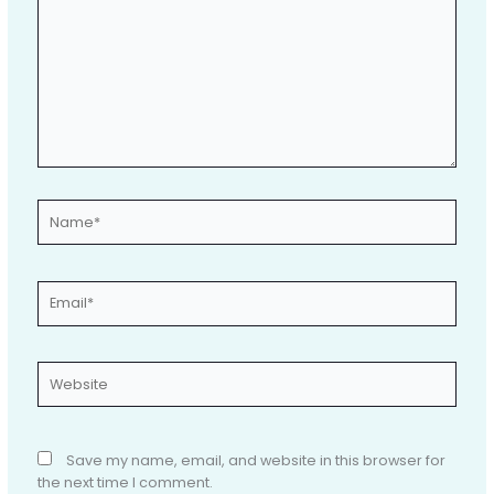
Name*
Email*
Website
Save my name, email, and website in this browser for
the next time I comment.