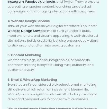
Instagram
,
Facebook
,
LinkedIn
, and Twitter. They’re experts
at creating engaging content, launching targeted ad
campaigns, and managing interactions with customers.
4. Website Design Services
Think of your website as your digital storefront. Top-notch
Website Design Services
make sure your site is quick,
mobile-friendly, and visually appealing. A well-structured
site not only builds credibility but also encourages visitors
to stick around and turn into paying customers.
5. Content Marketing
Whether it’s blogs, videos, infographics, or podcasts,
content marketing is key to building trust, authority, and
customer loyalty.
6. Email & WhatsApp Marketing
Even though it’s considered old-school, email marketing
still delivers a high return on investment. Meanwhile,
WhatsApp campaigns have taken off in India, providing a
direct and personal way to connect with customers.
Why a Social Media Marketing Agency in India is Essential