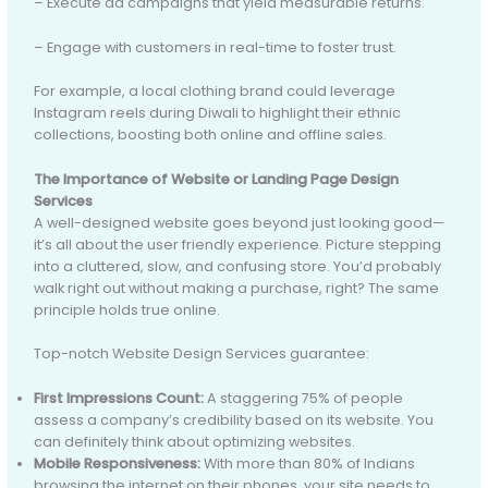
– Execute ad campaigns that yield measurable returns.
– Engage with customers in real-time to foster trust.
For example, a local clothing brand could leverage
Instagram reels during Diwali to highlight their ethnic
collections, boosting both online and offline sales.
The Importance of Website or Landing Page Design
Services
A well-designed website goes beyond just looking good—
it’s all about the user friendly experience. Picture stepping
into a cluttered, slow, and confusing store. You’d probably
walk right out without making a purchase, right? The same
principle holds true online.
Top-notch Website Design Services guarantee:
First Impressions Count:
A staggering 75% of people
assess a company’s credibility based on its website. You
can definitely think about optimizing websites.
Mobile Responsiveness:
With more than 80% of Indians
browsing the internet on their phones, your site needs to