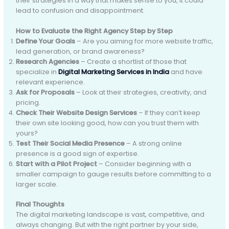
their strategies in a way that makes sense to you, it could
lead to confusion and disappointment.
How to Evaluate the Right Agency Step by Step
Define Your Goals
– Are you aiming for more website traffic,
lead generation, or brand awareness?
Research Agencies
– Create a shortlist of those that
specialize in
Digital Marketing Services in India
and have
relevant experience.
Ask for Proposals
– Look at their strategies, creativity, and
pricing.
Check Their Website Design Services
– If they can’t keep
their own site looking good, how can you trust them with
yours?
Test Their Social Media Presence
– A strong online
presence is a good sign of expertise.
Start with a Pilot Project
– Consider beginning with a
smaller campaign to gauge results before committing to a
larger scale.
Final Thoughts
The digital marketing landscape is vast, competitive, and
always changing. But with the right partner by your side,