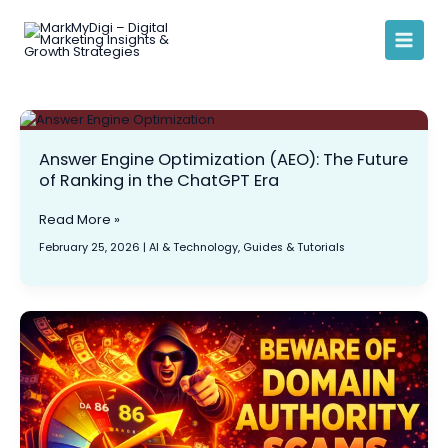
Skip
to
content
Answer
Engine
Answer Engine Optimization (AEO): The Future
Optimization
of Ranking in the ChatGPT Era
(AEO):
The
Future
Read More »
of
February 25, 2026
|
AI & Technology
,
Guides & Tutorials
Ranking
in
the
ChatGPT
Beware
Era
of
Domain
Authority
Scams:
The
Truth