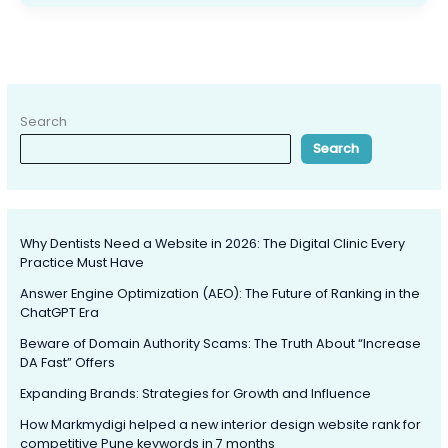
Search
Search
Why Dentists Need a Website in 2026: The Digital Clinic Every
Practice Must Have
Answer Engine Optimization (AEO): The Future of Ranking in the
ChatGPT Era
Beware of Domain Authority Scams: The Truth About “Increase
DA Fast” Offers
Expanding Brands: Strategies for Growth and Influence
How Markmydigi helped a new interior design website rank for
competitive Pune keywords in 7 months