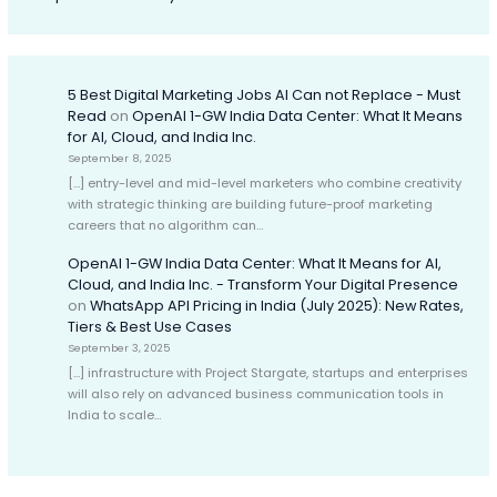
5 Best Digital Marketing Jobs AI Can not Replace - Must
Read
on
OpenAI 1-GW India Data Center: What It Means
for AI, Cloud, and India Inc.
September 8, 2025
[…] entry-level and mid-level marketers who combine creativity
with strategic thinking are building future-proof marketing
careers that no algorithm can…
OpenAI 1-GW India Data Center: What It Means for AI,
Cloud, and India Inc. - Transform Your Digital Presence
on
WhatsApp API Pricing in India (July 2025): New Rates,
Tiers & Best Use Cases
September 3, 2025
[…] infrastructure with Project Stargate, startups and enterprises
will also rely on advanced business communication tools in
India to scale…