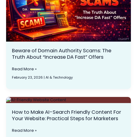
About
“Increase
DA
Fast”
Offers
Beware of Domain Authority Scams: The
Truth About “Increase DA Fast” Offers
Read More »
February 23, 2026
|
AI & Technology
How
to
How to Make AI-Search Friendly Content For
Make
Your Website: Practical Steps for Marketers
AI-
Search
Friendly
Read More »
Content