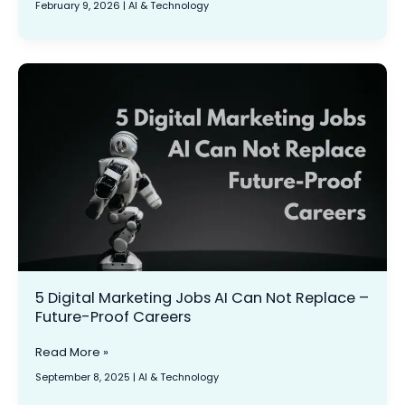
February 9, 2026
|
AI & Technology
For
Your
Website:
Practical
5
Steps
Digital
for
Marketing
Marketers
Jobs
AI
Can
Not
Replace
–
Future-
Proof
Careers
5 Digital Marketing Jobs AI Can Not Replace –
Future-Proof Careers
Read More »
September 8, 2025
|
AI & Technology